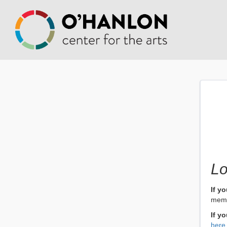
Lo
If y
memb
If y
here