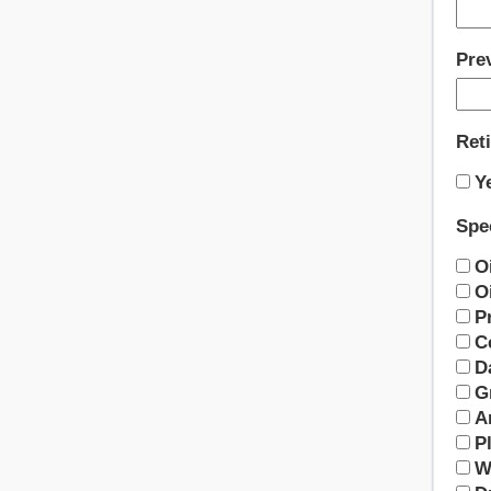
Pre
Ret
Y
Spec
O
Oi
P
C
D
G
A
Pl
W