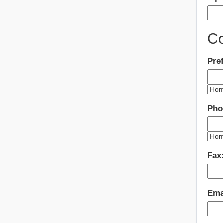
Co
Pre
Pho
Fax
Ema