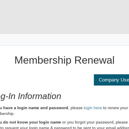
Membership Renewal
g-In Information
ou have a login name and password
, please
login here
to renew your
ership.
ou do not know your login name
or you forgot your password, please
to request your login name & password to be sent to your email addre