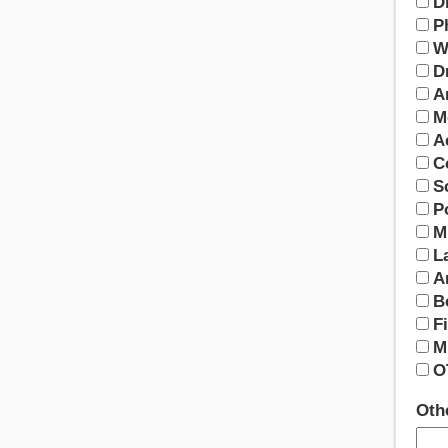
D
P
W
D
A
M
A
C
S
P
M
L
A
B
F
M
O
Othe