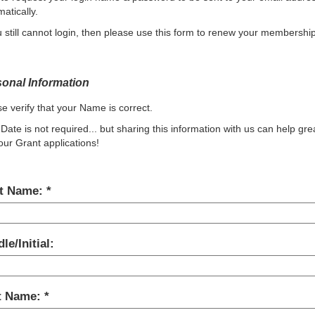
atically.
u still cannot login, then please use this form to renew your membership
onal Information
e verify that your Name is correct.
 Date is not required... but sharing this information with us can help gre
our Grant applications!
st Name:
le/Initial:
t Name: