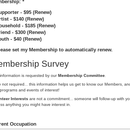
bership:
upporter - $95 (Renew)
rtist - $140 (Renew)
ousehold - $185 (Renew)
riend - $300 (Renew)
outh - $40 (Renew)
lease set my Membership to automatically renew.
mbership Survey
information is requested by our
Membership Committee
.
 not required... this information helps us get to know our Members, an
programs and events of interest!
nteer Interests
are not a commitment... someone will follow-up with yo
ss anything you might have interest in.
rent Occupation