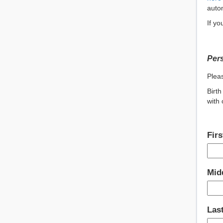
autom
If yo
Pers
Pleas
Birth
with 
Fir
Midd
Las