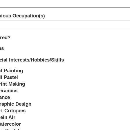
vious Occupation(s)
ired?
es
ial Interests/Hobbies/Skills
il Painting
l Pastel
rint Making
eramics
ance
raphic Design
rt Critiques
ein Air
atercolor