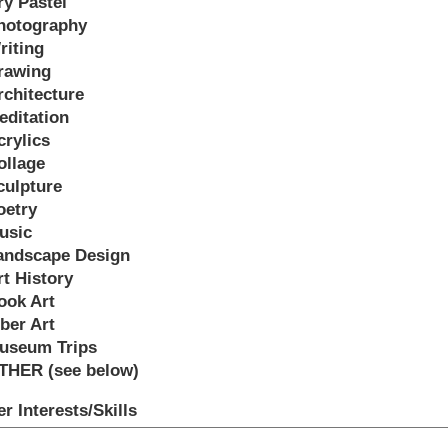
ry Pastel
hotography
riting
rawing
rchitecture
editation
crylics
ollage
culpture
oetry
usic
andscape Design
rt History
ook Art
iber Art
useum Trips
THER (see below)
r Interests/Skills