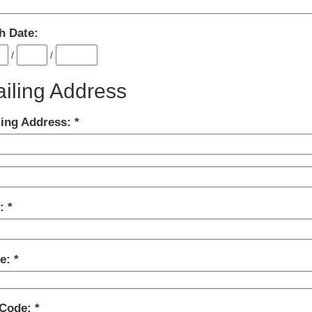
h Date:
/
/
iling Address
ling Address:
y:
te:
 Code: