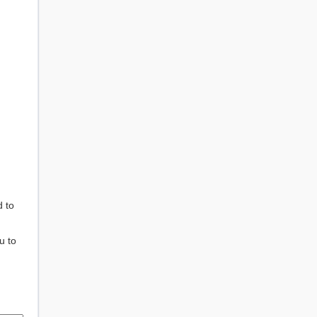
d to
u to