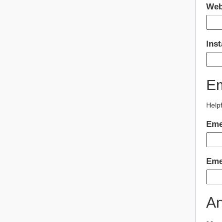
Web
Ins
Em
Helpf
Eme
Eme
An