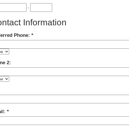
-
ntact Information
ferred Phone:
ne 2:
:
il: