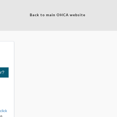
Back to main OHCA website
click
ss