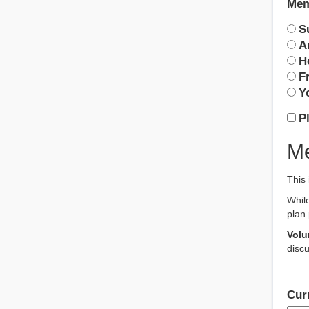
Mem
S
A
H
F
Y
P
Me
This 
While
plan 
Volu
discu
Cur