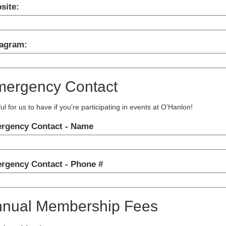
site:
tagram:
ergency Contact
ul for us to have if you're participating in events at O'Hanlon!
rgency Contact - Name
rgency Contact - Phone #
nual Membership Fees