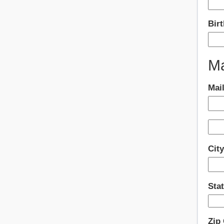
Birt
Ma
Mai
Cit
Sta
Zip